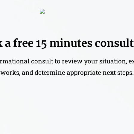
 a free 15 minutes consul
rmational consult to review your situation, 
works, and determine appropriate next steps.