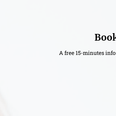
Book
A free 15-minutes info