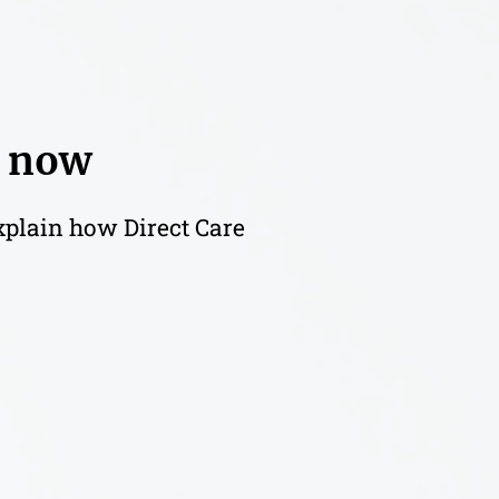
t now
explain how Direct Care