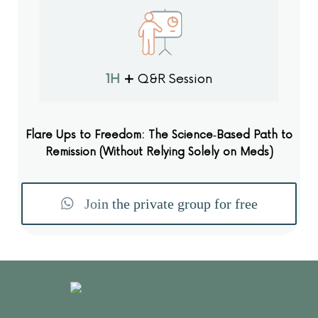
1H
+
Q&R Session
Flare Ups to Freedom: The Science‑Based Path to
Remission (Without Relying Solely on Meds)
Join the private group for free