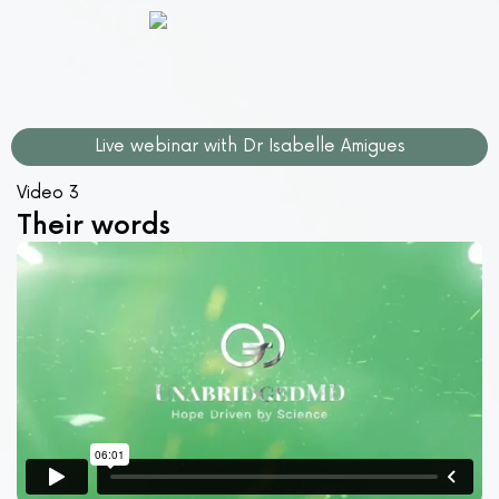
Live webinar with Dr Isabelle Amigues
Video 3
Their words