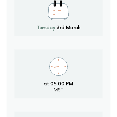
Tuesday
3rd March
at
05:00 PM
MST