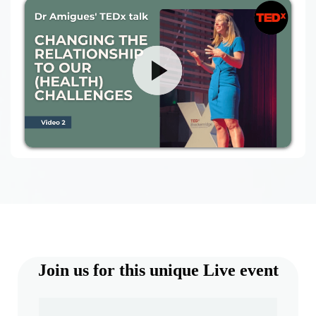
Join us for this unique Live event