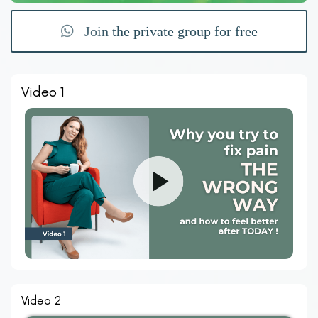
Join the private group for free
Video 1
Video 2