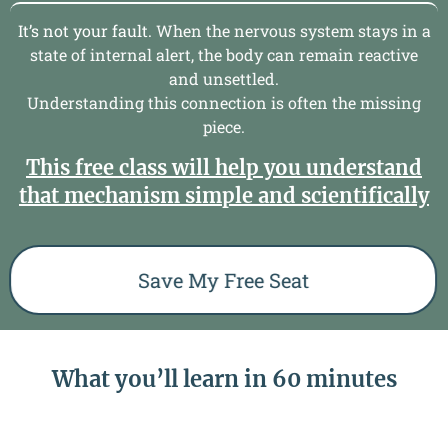
It’s not your fault.
When the nervous system stays in a
state of internal alert, the body can remain reactive
and unsettled.
Understanding this connection is often the missing
piece.
This free class will help you understand
that mechanism simple and scientifically
Save My Free Seat
What you’ll learn in 60 minutes