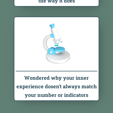
the way it does
Wondered why your inner
experience dosen't always match
your number or indicators