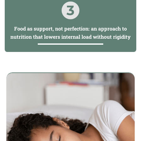
Food as support, not perfection: an approach to
nutrition that lowers internal load without rigidity