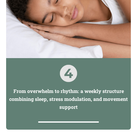
From overwhelm to rhythm: a weekly structure
combining sleep, stress modulation, and movement
support