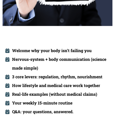
Welcome why your body isn’t failing you
Nervous-system + body communication (science
made simple)
3
core levers: regulation, rhythm, nourishment
How lifestyle and medical care work together
Real-life examples (without medical claims)
Your weekly 15-minute routine
Q&A: your questions, answered.