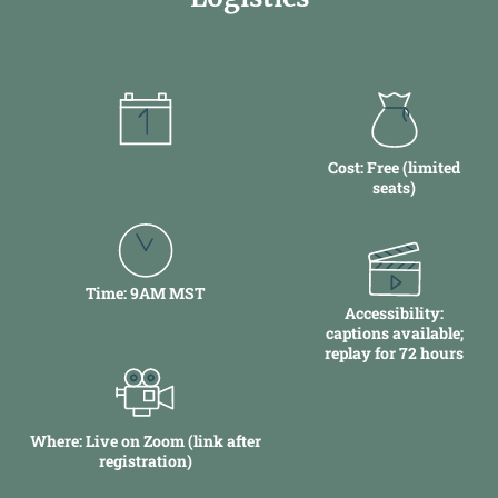
Date: December 16
Cost: Free (limited
seats)
Time:
9AM MST
Accessibility:
captions available;
replay for 72 hours
Where: Live on Zoom (link after
registration)