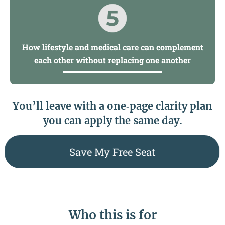
How lifestyle and medical care can complement
each other without replacing one another
You’ll leave with a one‑page clarity plan
you can apply the same day.
Save My Free Seat
Who this is for