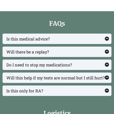
FAQs
Is this medical advice?
No. This class is educational. Always work with
your clinician for personal medical decisions.
Will there be a replay?
Yes, registrants get 72‑hour replay access.
Do I need to stop my medications?
No. We’ll discuss integrating medications with
lifestyle to pursue remission responsibly.
Will this help if my tests are normal but I still hurt?
We’ll cover why symptoms can persist despite
“normal” labs and practical steps that help.
Is this only for RA?
It’s designed for inflammatory and autoimmune
conditions broadly (RA, lupus, psoriatic arthritis,
Sjögren’s, spondyloarthritis, UCTD, etc.).
Logistics