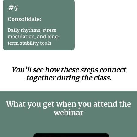
#5
Consolidate:
Daily rhythms, stress
modulation, and long-
term stability tools
You’ll see how these steps connect
together during the class.
What you get when you attend the
webinar