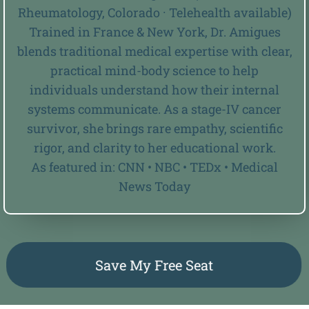
Rheumatology, Colorado · Telehealth available)
Trained in France & New York, Dr. Amigues
blends traditional medical expertise with clear,
practical mind-body science to help
individuals understand how their internal
systems communicate. As a stage-IV cancer
survivor, she brings rare empathy, scientific
rigor, and clarity to her educational work.
As featured in: CNN • NBC • TEDx • Medical
News Today
Save My Free Seat