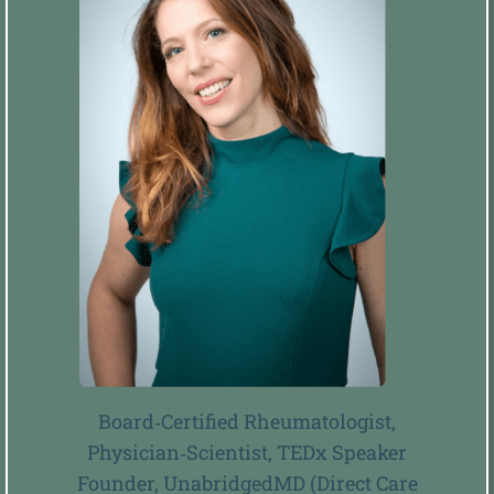
Board‑Certified Rheumatologist,
Physician‑Scientist, TEDx Speaker
Founder, UnabridgedMD (Direct Care