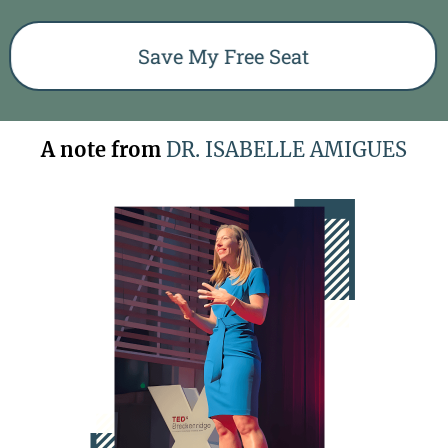
Save My Free Seat
A note from
DR. ISABELLE AMIGUES