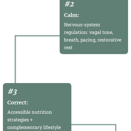
#2
Calm:
Nervous-system
regulation: vagal tone,
breath, pacing, restorative
rest
#3
Correct:
Accessible nutrition
strategies +
complementary lifestyle