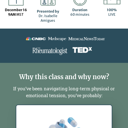
December 16
Duration
100%
Presented by
9AM
MST
60 minutes
LIVE
Dr. Isabelle
Amigues
Why this class and why now?
If you’ve been navigating long-term physical or
emotional tension, you’ve probably: