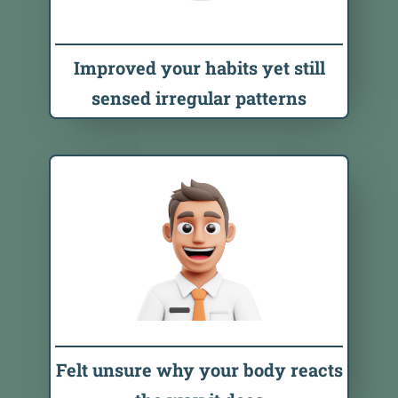
Improved your habits yet still
sensed irregular patterns
Felt unsure why your body reacts