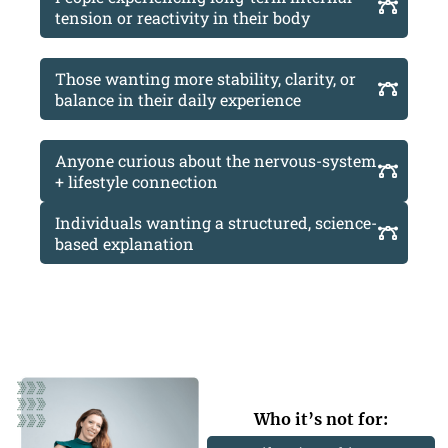
tension or reactivity in their body
Those wanting more stability, clarity, or
balance in their daily experience
Anyone curious about the nervous-system
+ lifestyle connection
Individuals wanting a structured, science-
based explanation
Who it’s not for: