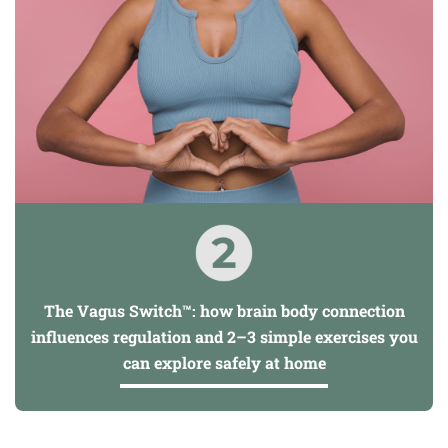
The Vagus Switch™: how brain body connection
influences regulation and 2–3 simple exercises you
can explore safely at home