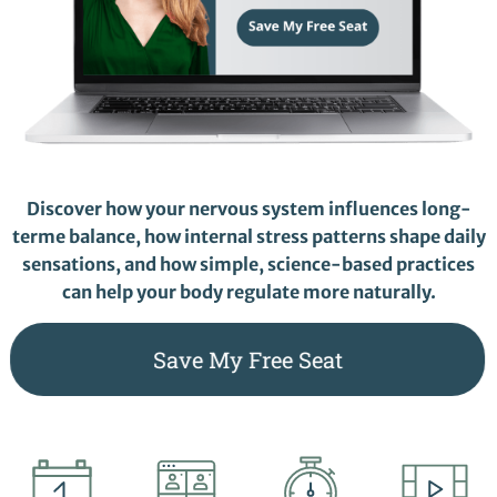
Discover how your nervous system influences long-
terme balance, how internal stress patterns shape daily
sensations, and how simple, science-based practices
can help your body regulate more naturally.
Save My Free Seat