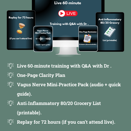
Live 60‑minute training with Q&A with Dr .
One-Page Clarity Plan
Vagus Nerve Mini‑Practice Pack (audio + quick
guide).
Anti‑Inflammatory 80/20 Grocery List
(printable).
Replay for 72 hours (if you can’t attend live).