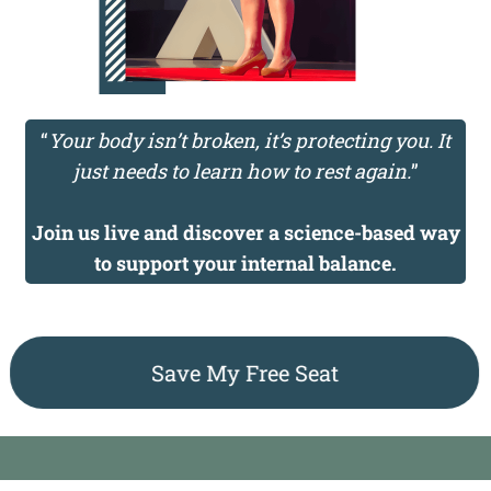
“
Your body isn’t broken, it’s protecting you. It
just needs to learn how to rest again.
”
Join us live and discover a science-based way
to support your internal balance.
Save My Free Seat
Compliance & Disclaimer