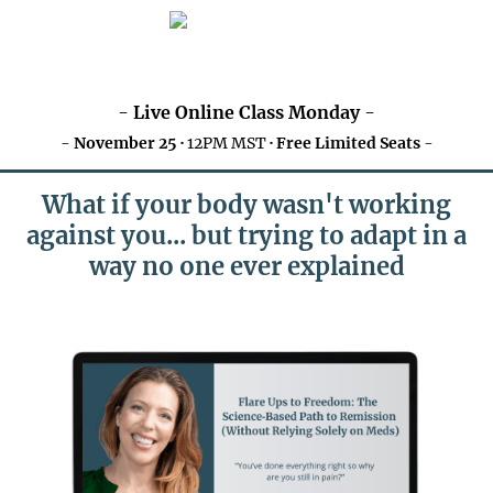
-
Live Online Class Monday
-
-
November 25 ·
12PM MST
· Free Limited Seats
-
What if your body wasn't working
against you... but trying to adapt in a
way no one ever explained