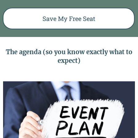
Save My Free Seat
The agenda (so you know exactly what to
expect)