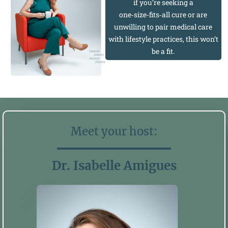
if you’re seeking a
one‑size‑fits‑all cure or are
unwilling to pair medical care
with lifestyle practices, this won’t
be a fit.
Meet your host:
Dr. Isabelle Amigues