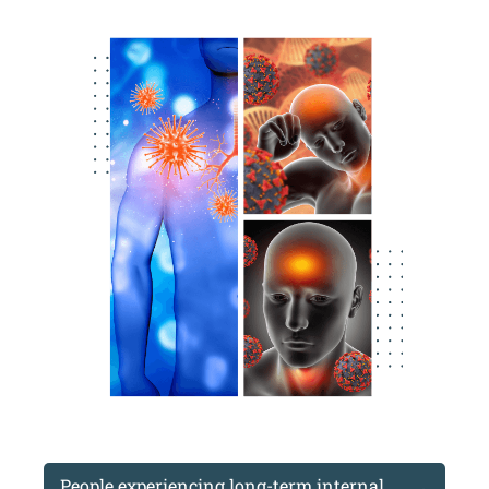
People experiencing long-term internal