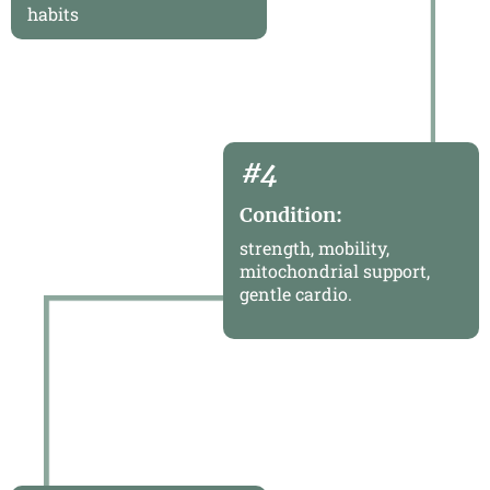
habits
#4
Condition:
strength, mobility,
mitochondrial support,
gentle cardio.