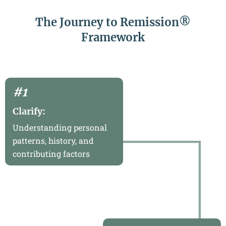
The Journey to Remission®
Framework
#1
Clarify:
Understanding personal
patterns, history, and
contributing factors