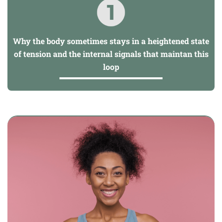
Why the body sometimes stays in a heightened state
of tension and the internal signals that maintan this
loop