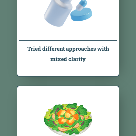
Tried different approaches with
mixed clarity